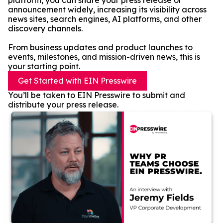
platform, you can share your press release or
announcement widely, increasing its visibility across
news sites, search engines, AI platforms, and other
discovery channels.
From business updates and product launches to
events, milestones, and mission-driven news, this is
your starting point.
Get Started with EIN Presswire
You’ll be taken to EIN Presswire to submit and
distribute your press release.