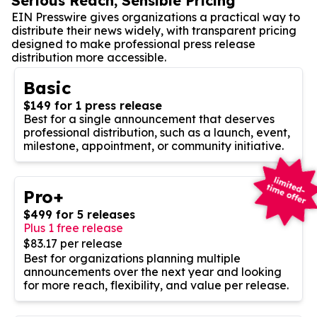
Serious Reach, Sensible Pricing
EIN Presswire gives organizations a practical way to
distribute their news widely, with transparent pricing
designed to make professional press release
distribution more accessible.
Basic
$149 for 1 press release
Best for a single announcement that deserves
professional distribution, such as a launch, event,
milestone, appointment, or community initiative.
Pro+
$499 for 5 releases
Plus 1 free release
$83.17 per release
Best for organizations planning multiple
announcements over the next year and looking
for more reach, flexibility, and value per release.