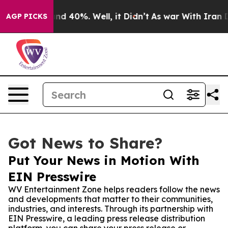
or Around 40%. Well, it Didn’t
As war With Iran Drov
AGP PICKS
Got News to Share?
Put Your News in Motion With
EIN Presswire
WV Entertainment Zone helps readers follow the news
and developments that matter to their communities,
industries, and interests. Through its partnership with
EIN Presswire, a leading press release distribution