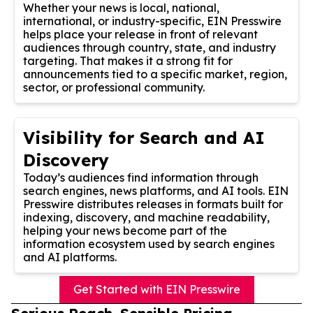
Whether your news is local, national,
international, or industry-specific, EIN Presswire
helps place your release in front of relevant
audiences through country, state, and industry
targeting. That makes it a strong fit for
announcements tied to a specific market, region,
sector, or professional community.
Visibility for Search and AI
Discovery
Today’s audiences find information through
search engines, news platforms, and AI tools. EIN
Presswire distributes releases in formats built for
indexing, discovery, and machine readability,
helping your news become part of the
information ecosystem used by search engines
and AI platforms.
Get Started with EIN Presswire