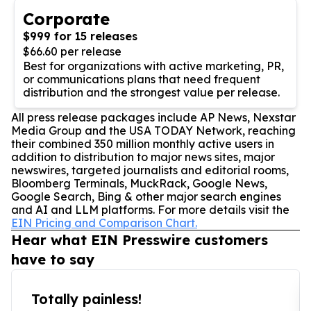
Corporate
$999 for 15 releases
$66.60 per release
Best for organizations with active marketing, PR,
or communications plans that need frequent
distribution and the strongest value per release.
All press release packages include AP News, Nexstar
Media Group and the USA TODAY Network, reaching
their combined 350 million monthly active users in
addition to distribution to major news sites, major
newswires, targeted journalists and editorial rooms,
Bloomberg Terminals, MuckRack, Google News,
Google Search, Bing & other major search engines
and AI and LLM platforms. For more details visit the
EIN Pricing and Comparison Chart.
Hear what EIN Presswire customers
have to say
Totally painless!