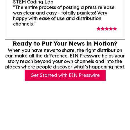
STEM Coding Lab
"The entire process of posting a press release
was clear and easy - totally painless! Very
happy with ease of use and distribution
channels."
Ready to Put Your News in Motion?
When you have news to share, the right distribution
can make all the difference. EIN Presswire helps your
story reach beyond your own channels and into the
places where people discover what’s happening next.
Get Started with EIN Presswire