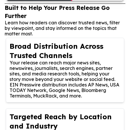
Built to Help Your Press Release Go
Further
Learn how readers can discover trusted news, filter
by viewpoint, and stay informed on the topics that
matter most.
Broad Distribution Across
Trusted Channels
Your release can reach major news sites,
newswires, journalists, search engines, partner
sites, and media research tools, helping your
story move beyond your website or social feed.
EIN Presswire distribution includes AP News, USA
TODAY Network, Google News, Bloomberg
Terminals, MuckRack, and more.
Targeted Reach by Location
and Industry