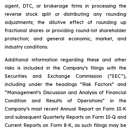
agent, DTC, or brokerage firms in processing the
reverse stock split or distributing any rounding
adjustments; the dilutive effect of rounding up
fractional shares or providing round-lot shareholder
protection; and general economic, market, and
industry conditions.
Additional information regarding these and other
risks is included in the Company’s filings with the
Securities and Exchange Commission (“SEC”),
including under the headings “Risk Factors” and
“Management’s Discussion and Analysis of Financial
Condition and Results of Operations” in the
Company’s most recent Annual Report on Form 10‑K
and subsequent Quarterly Reports on Form 10‑Q and
Current Reports on Form 8‑K, as such filings may be