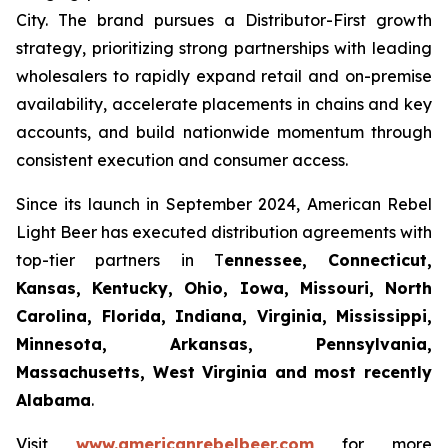
City. The brand pursues a Distributor-First growth
strategy, prioritizing strong partnerships with leading
wholesalers to rapidly expand retail and on-premise
availability, accelerate placements in chains and key
accounts, and build nationwide momentum through
consistent execution and consumer access.
Since its launch in September 2024, American Rebel
Light Beer has executed distribution agreements with
top-tier partners in T
ennessee, Connecticut,
Kansas, Kentucky, Ohio, Iowa, Missouri, North
Carolina, Florida, Indiana, Virginia, Mississippi,
Minnesota, Arkansas, Pennsylvania,
Massachusetts, West Virginia and most recently
Alabama
.
Visit
www.americanrebelbeer.com
for more