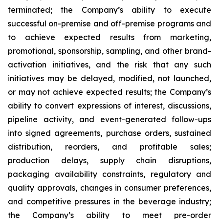
terminated; the Company’s ability to execute
successful on-premise and off-premise programs and
to achieve expected results from marketing,
promotional, sponsorship, sampling, and other brand-
activation initiatives, and the risk that any such
initiatives may be delayed, modified, not launched,
or may not achieve expected results; the Company’s
ability to convert expressions of interest, discussions,
pipeline activity, and event-generated follow-ups
into signed agreements, purchase orders, sustained
distribution, reorders, and profitable sales;
production delays, supply chain disruptions,
packaging availability constraints, regulatory and
quality approvals, changes in consumer preferences,
and competitive pressures in the beverage industry;
the Company’s ability to meet pre-order