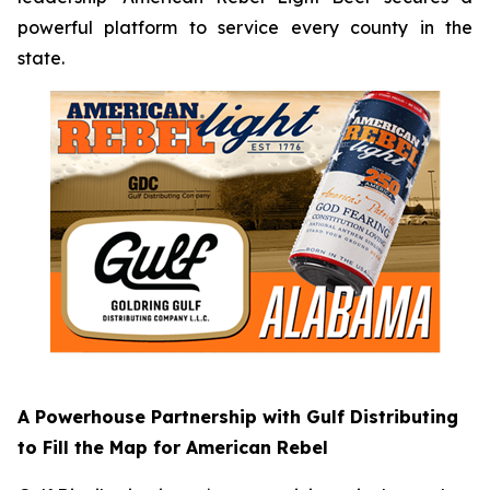
powerful platform to service every county in the
state.
A Powerhouse Partnership with Gulf Distributing
to Fill the Map for American Rebel