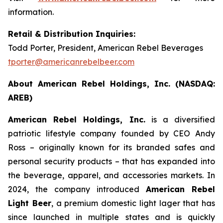
information.
Retail & Distribution Inquiries:
Todd Porter, President, American Rebel Beverages
tporter@americanrebelbeer.com
About American Rebel Holdings, Inc. (NASDAQ:
AREB)
American Rebel Holdings, Inc.
is a diversified
patriotic lifestyle company founded by CEO Andy
Ross – originally known for its branded safes and
personal security products – that has expanded into
the beverage, apparel, and accessories markets. In
2024, the company introduced
American Rebel
Light Beer
, a premium domestic light lager that has
since launched in multiple states and is quickly