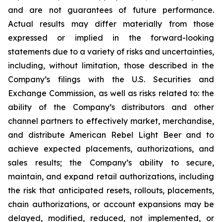
and are not guarantees of future performance.
Actual results may differ materially from those
expressed or implied in the forward-looking
statements due to a variety of risks and uncertainties,
including, without limitation, those described in the
Company’s filings with the U.S. Securities and
Exchange Commission, as well as risks related to: the
ability of the Company’s distributors and other
channel partners to effectively market, merchandise,
and distribute American Rebel Light Beer and to
achieve expected placements, authorizations, and
sales results; the Company’s ability to secure,
maintain, and expand retail authorizations, including
the risk that anticipated resets, rollouts, placements,
chain authorizations, or account expansions may be
delayed, modified, reduced, not implemented, or