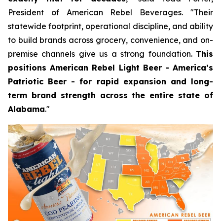
President of American Rebel Beverages. "Their
statewide footprint, operational discipline, and ability
to build brands across grocery, convenience, and on-
premise channels give us a strong foundation.
This
positions American Rebel Light Beer - America’s
Patriotic Beer - for rapid expansion and long-
term brand strength across the entire state of
Alabama
."