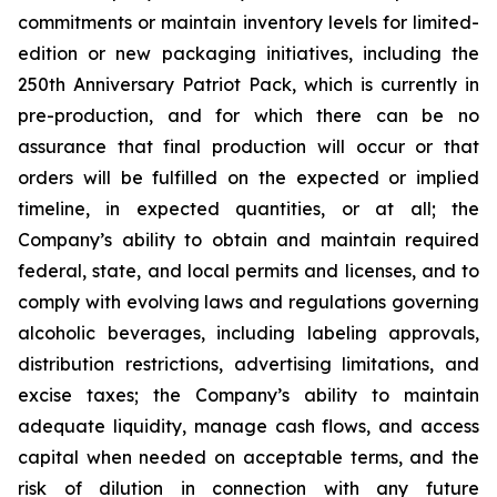
commitments or maintain inventory levels for limited-
edition or new packaging initiatives, including the
250th Anniversary Patriot Pack, which is currently in
pre-production, and for which there can be no
assurance that final production will occur or that
orders will be fulfilled on the expected or implied
timeline, in expected quantities, or at all; the
Company’s ability to obtain and maintain required
federal, state, and local permits and licenses, and to
comply with evolving laws and regulations governing
alcoholic beverages, including labeling approvals,
distribution restrictions, advertising limitations, and
excise taxes; the Company’s ability to maintain
adequate liquidity, manage cash flows, and access
capital when needed on acceptable terms, and the
risk of dilution in connection with any future