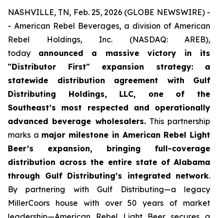
NASHVILLE, TN, Feb. 25, 2026 (GLOBE NEWSWIRE) -
- American Rebel Beverages, a division of American
Rebel Holdings, Inc. (NASDAQ: AREB),
today
announced a massive victory in its
"Distributor First" expansion strategy: a
statewide distribution agreement with Gulf
Distributing Holdings, LLC, one of the
Southeast’s most respected and operationally
advanced beverage wholesalers.
This partnership
marks a
major milestone in American Rebel Light
Beer’s expansion, bringing full-coverage
distribution across the entire state of Alabama
through Gulf Distributing’s integrated network
.
By partnering with Gulf Distributing—a legacy
MillerCoors house with over 50 years of market
leadership—American Rebel Light Beer secures a