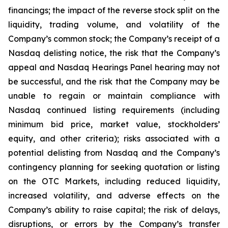
financings; the impact of the reverse stock split on the
liquidity, trading volume, and volatility of the
Company’s common stock; the Company’s receipt of a
Nasdaq delisting notice, the risk that the Company’s
appeal and Nasdaq Hearings Panel hearing may not
be successful, and the risk that the Company may be
unable to regain or maintain compliance with
Nasdaq continued listing requirements (including
minimum bid price, market value, stockholders’
equity, and other criteria); risks associated with a
potential delisting from Nasdaq and the Company’s
contingency planning for seeking quotation or listing
on the OTC Markets, including reduced liquidity,
increased volatility, and adverse effects on the
Company’s ability to raise capital; the risk of delays,
disruptions, or errors by the Company’s transfer