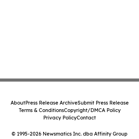
About
Press Release Archive
Submit Press Release
Terms & Conditions
Copyright/DMCA Policy
Privacy Policy
Contact
© 1995-2026 Newsmatics Inc. dba Affinity Group