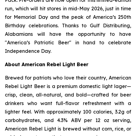
run, which will hit stores in mid-May 2026, just in time
for Memorial Day and the peak of America’s 250th
Birthday celebrations. Thanks to Gulf Distributing,
Alabamians will have the opportunity to have
"America’s Patriotic Beer" in hand to celebrate
Independence Day.
About American Rebel Light Beer
Brewed for patriots who love their country, American
Rebel Light Beer is a premium domestic light lager—
crisp, clean, all-natural, and bold—crafted for beer
drinkers who want full-flavor refreshment with a
lighter feel. With approximately 100 calories, 3.2g of
carbohydrates, and 4.3% ABV per 12 oz serving,
American Rebel Light is brewed without corn, rice, or