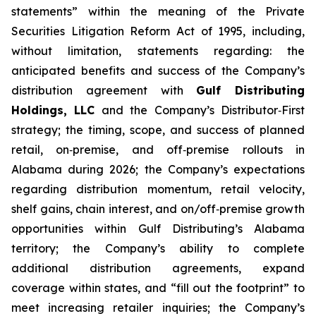
statements” within the meaning of the Private
Securities Litigation Reform Act of 1995, including,
without limitation, statements regarding: the
anticipated benefits and success of the Company’s
distribution agreement with
Gulf Distributing
Holdings, LLC
and the Company’s Distributor‑First
strategy; the timing, scope, and success of planned
retail, on‑premise, and off‑premise rollouts in
Alabama during 2026; the Company’s expectations
regarding distribution momentum, retail velocity,
shelf gains, chain interest, and on/off‑premise growth
opportunities within Gulf Distributing’s Alabama
territory; the Company’s ability to complete
additional distribution agreements, expand
coverage within states, and “fill out the footprint” to
meet increasing retailer inquiries; the Company’s