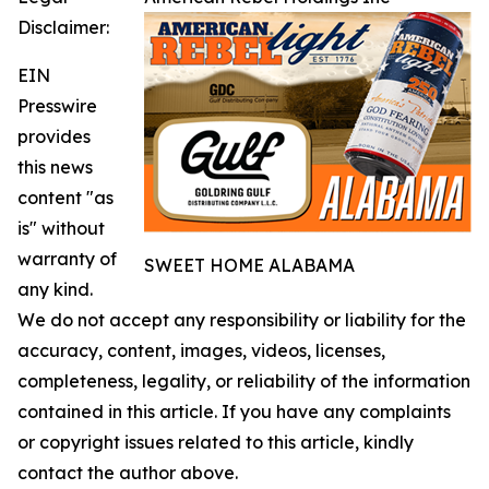
Disclaimer:
EIN
Presswire
provides
this news
content "as
is" without
warranty of
SWEET HOME ALABAMA
any kind.
We do not accept any responsibility or liability for the
accuracy, content, images, videos, licenses,
completeness, legality, or reliability of the information
contained in this article. If you have any complaints
or copyright issues related to this article, kindly
contact the author above.