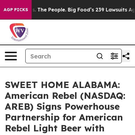
he People. Big Food’s 239 Lawsuits Against Life-Saving
AGP PICKS
SWEET HOME ALABAMA:
American Rebel (NASDAQ:
AREB) Signs Powerhouse
Partnership for American
Rebel Light Beer with