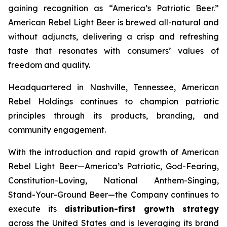
gaining recognition as
“America’s Patriotic Beer.”
American Rebel Light Beer is brewed all-natural and
without adjuncts, delivering a crisp and refreshing
taste that resonates with consumers’ values of
freedom and quality.
Headquartered in Nashville, Tennessee, American
Rebel Holdings continues to champion patriotic
principles through its products, branding, and
community engagement.
With the introduction and rapid growth of American
Rebel Light Beer—America’s Patriotic, God-Fearing,
Constitution-Loving, National Anthem-Singing,
Stand-Your-Ground Beer—the Company continues to
execute its
distribution-first growth strategy
across the United States and is leveraging its brand