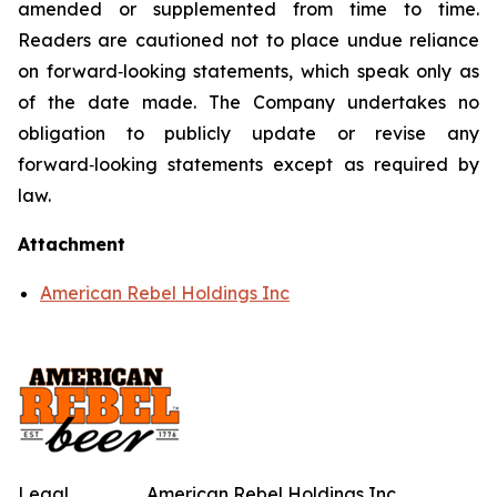
amended or supplemented from time to time.
Readers are cautioned not to place undue reliance
on forward‑looking statements, which speak only as
of the date made. The Company undertakes no
obligation to publicly update or revise any
forward‑looking statements except as required by
law.
Attachment
American Rebel Holdings Inc
Legal
American Rebel Holdings Inc