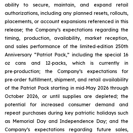
ability to secure, maintain, and expand retail
authorizations, including any planned resets, rollouts,
placements, or account expansions referenced in this
release; the Company’s expectations regarding the
timing, production, availability, market reception,
and sales performance of the limited‑edition 250th
Anniversary “Patriot Pack,” including the special 16
oz cans and 12‑packs, which is currently in
pre‑production; the Company’s expectations for
pre‑order fulfillment, shipment, and retail availability
of the Patriot Pack starting in mid‑May 2026 through
October 2026, or until supplies are depleted; the
potential for increased consumer demand and
repeat purchases during key patriotic holidays such
as Memorial Day and Independence Day; and the
Company’s expectations regarding future sales,