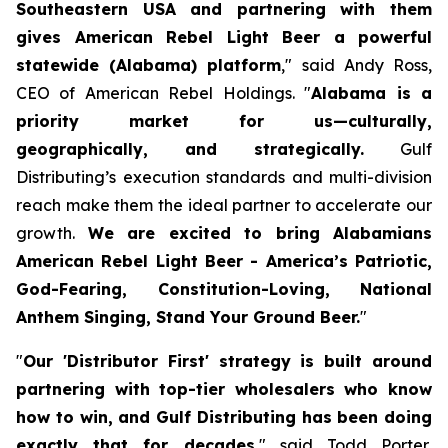
Southeastern USA and partnering with them
gives American Rebel Light Beer a powerful
statewide (Alabama) platform
," said Andy Ross,
CEO of American Rebel Holdings. "
Alabama is a
priority market for us—culturally,
geographically, and strategically.
Gulf
Distributing’s execution standards and multi-division
reach make them the ideal partner to accelerate our
growth.
We are excited to bring Alabamians
American Rebel Light Beer - America’s Patriotic,
God-Fearing, Constitution-Loving, National
Anthem Singing, Stand Your Ground Beer.
"
"
Our 'Distributor First' strategy is built around
partnering with top-tier wholesalers who know
how to win, and Gulf Distributing has been doing
exactly that for decades
," said Todd Porter,