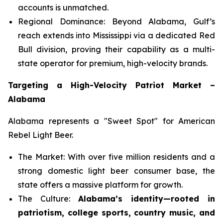
accounts is unmatched.
Regional Dominance: Beyond Alabama, Gulf’s
reach extends into Mississippi via a dedicated Red
Bull division, proving their capability as a multi-
state operator for premium, high-velocity brands.
Targeting a High-Velocity Patriot Market –
Alabama
Alabama represents a "Sweet Spot" for American
Rebel Light Beer.
The Market: With over five million residents and a
strong domestic light beer consumer base, the
state offers a massive platform for growth.
The Culture:
Alabama’s identity—rooted in
patriotism, college sports, country music, and