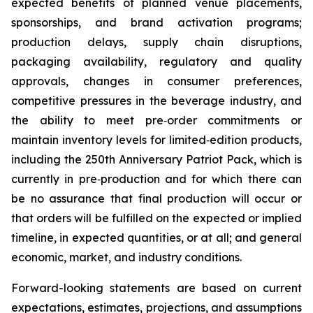
expected benefits of planned venue placements,
sponsorships, and brand activation programs;
production delays, supply chain disruptions,
packaging availability, regulatory and quality
approvals, changes in consumer preferences,
competitive pressures in the beverage industry, and
the ability to meet pre‑order commitments or
maintain inventory levels for limited‑edition products,
including the 250th Anniversary Patriot Pack, which is
currently in pre‑production and for which there can
be no assurance that final production will occur or
that orders will be fulfilled on the expected or implied
timeline, in expected quantities, or at all; and general
economic, market, and industry conditions.
Forward-looking statements are based on current
expectations, estimates, projections, and assumptions