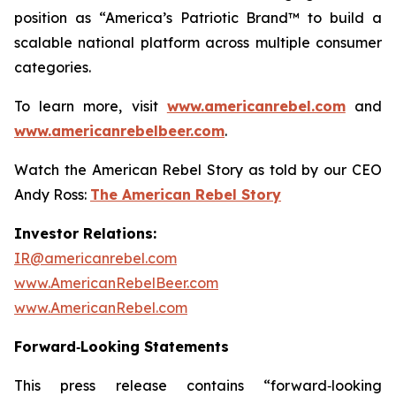
position as “America’s Patriotic Brand™ to build a
scalable national platform across multiple consumer
categories.
To learn more, visit
www.americanrebel.com
and
www.americanrebelbeer.com
.
Watch the American Rebel Story as told by our CEO
Andy Ross:
The American Rebel Story
Investor Relations:
IR@americanrebel.com
www.AmericanRebelBeer.com
www.AmericanRebel.com
Forward‑Looking Statements
This press release contains “forward‑looking