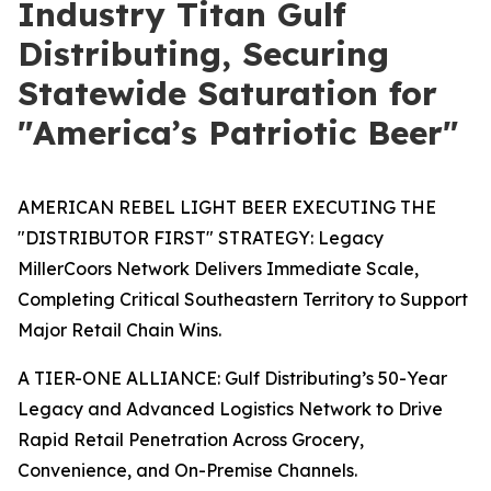
Industry Titan Gulf
Distributing, Securing
Statewide Saturation for
"America’s Patriotic Beer"
AMERICAN REBEL LIGHT BEER EXECUTING THE
"DISTRIBUTOR FIRST" STRATEGY: Legacy
MillerCoors Network Delivers Immediate Scale,
Completing Critical Southeastern Territory to Support
Major Retail Chain Wins.
A TIER-ONE ALLIANCE: Gulf Distributing’s 50-Year
Legacy and Advanced Logistics Network to Drive
Rapid Retail Penetration Across Grocery,
Convenience, and On-Premise Channels.