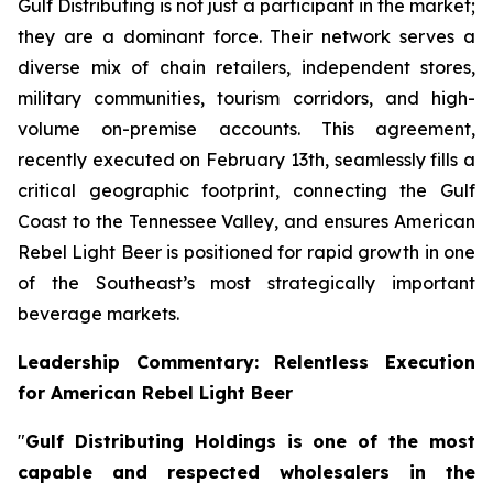
Gulf Distributing is not just a participant in the market;
they are a dominant force. Their network serves a
diverse mix of chain retailers, independent stores,
military communities, tourism corridors, and high-
volume on-premise accounts. This agreement,
recently executed on February 13th, seamlessly fills a
critical geographic footprint, connecting the Gulf
Coast to the Tennessee Valley, and ensures American
Rebel Light Beer is positioned for rapid growth in one
of the Southeast’s most strategically important
beverage markets.
Leadership Commentary: Relentless Execution
for American Rebel Light Beer
"
Gulf Distributing Holdings is one of the most
capable and respected wholesalers in the