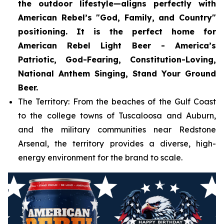
the outdoor lifestyle—aligns perfectly with
American Rebel’s "God, Family, and Country"
positioning. It is the perfect home for
American Rebel Light Beer - America’s
Patriotic, God-Fearing, Constitution-Loving,
National Anthem Singing, Stand Your Ground
Beer.
The Territory: From the beaches of the Gulf Coast
to the college towns of Tuscaloosa and Auburn,
and the military communities near Redstone
Arsenal, the territory provides a diverse, high-
energy environment for the brand to scale.