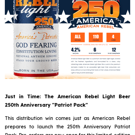
Just in Time: The American Rebel Light Beer
250th Anniversary "Patriot Pack"
This distribution win comes just as American Rebel
prepares to launch the 250th Anniversary Patriot
Pack. Pre-orders are now open for this limited-edition