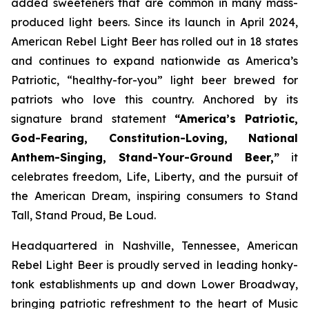
added sweeteners that are common in many mass-
produced light beers. Since its launch in April 2024,
American Rebel Light Beer has rolled out in 18 states
and continues to expand nationwide as America’s
Patriotic, “healthy-for-you” light beer brewed for
patriots who love this country. Anchored by its
signature brand statement
“America’s Patriotic,
God-Fearing, Constitution-Loving, National
Anthem-Singing, Stand-Your-Ground Beer,”
it
celebrates freedom, Life, Liberty, and the pursuit of
the American Dream, inspiring consumers to Stand
Tall, Stand Proud, Be Loud.
Headquartered in Nashville, Tennessee, American
Rebel Light Beer is proudly served in leading honky-
tonk establishments up and down Lower Broadway,
bringing patriotic refreshment to the heart of Music