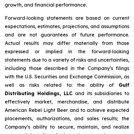
growth, and financial performance.
Forward‑looking statements are based on current
expectations, estimates, projections, and assumptions
and are not guarantees of future performance.
Actual results may differ materially from those
expressed or implied in the forward‑looking
statements due to a variety of risks and uncertainties,
including those described in the Company’s filings
with the U.S. Securities and Exchange Commission, as
well as risks related to: the ability of
Gulf
Distributing Holdings, LLC
and its subsidiaries to
effectively market, merchandise, and distribute
American Rebel Light Beer and to achieve expected
placements, authorizations, and sales results; the
Company’s ability to secure, maintain, and realize