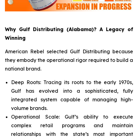
Why Gulf Distributing (Alabama)? A Legacy of
Winning
American Rebel selected Gulf Distributing because
they embody the operational rigor required to build a
national brand.
Deep Roots: Tracing its roots to the early 1970s,
Gulf has evolved into a sophisticated, fully
integrated system capable of managing high-
volume brands.
Operational Scale: Gulf’s ability to execute
complex retail programs and maintain
relationships with the state’s most important