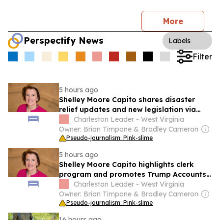
More
Perspectify News
Labels
Filter
5 hours ago
Shelley Moore Capito shares disaster
relief updates and new legislation via
social media
Charleston Leader - West Virginia
Owner: Brian Timpone & Bradley Cameron
Pseudo-journalism: Pink-slime
5 hours ago
Shelley Moore Capito highlights clerk
program and promotes Trump Accounts
legislation on social media
Charleston Leader - West Virginia
Owner: Brian Timpone & Bradley Cameron
Pseudo-journalism: Pink-slime
16 hours ago