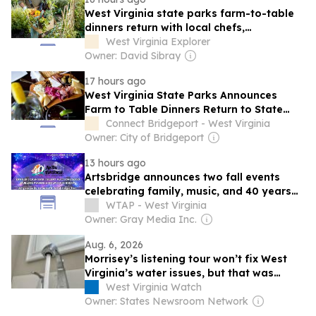
West Virginia state parks farm-to-table
dinners return with local chefs,
Appalachian flavors
West Virginia Explorer
Owner: David Sibray
17 hours ago
West Virginia State Parks Announces
Farm to Table Dinners Return to State
Park Restaurants this Month
Connect Bridgeport - West Virginia
Owner: City of Bridgeport
13 hours ago
Artsbridge announces two fall events
celebrating family, music, and 40 years
of community impact
WTAP - West Virginia
Owner: Gray Media Inc.
Aug. 6, 2026
Morrisey’s listening tour won’t fix West
Virginia’s water issues, but that was
never the point
West Virginia Watch
Owner: States Newsroom Network