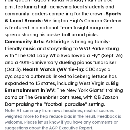
p.m., featuring high-achieving local students and
community leaders competing for the crown.
Sports
& Local Brands:
Wellington High’s Canaan Gedeon
is featured in a national Team Insight magazine
spread sharing his basketball brand picks.
Community Arts:
Artsbridge is bringing family-
friendly music and storytelling to WVU Parkersburg
with “The Old Lady Who Swallowed a Fly” (Sept. 26)
and a 40th-anniversary dueling pianos fundraiser
(Oct. 3).
Health Watch (WV tie-in):
CDC says a
cyclospora outbreak linked to iceberg lettuce has
expanded to 15 states, including West Virginia.
Big
Entertainment in WV:
The New York Giants’ training
camp at The Greenbrier continues, with QB Jaxson
Dart praising the “football paradise” setting.
Note: AI summary from news headlines; neutral sources
weighted more to help reduce bias in the result. Feedback is
welcome. Please
let us know
if you have any comments or
suggestions about the AGP Executive Report.