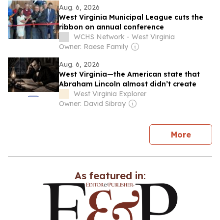
Aug. 6, 2026
West Virginia Municipal League cuts the
ribbon on annual conference
WCHS Network - West Virginia
Owner: Raese Family
Aug. 6, 2026
West Virginia—the American state that
Abraham Lincoln almost didn’t create
West Virginia Explorer
Owner: David Sibray
news
More
As featured in: