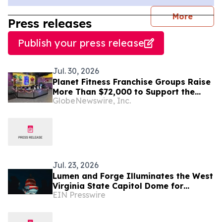
journal
More
Press releases
Publish your press release
Jul. 30, 2026
Planet Fitness Franchise Groups Raise
More Than $72,000 to Support the
GlobeNewswire, Inc.
Lifesaving Mission of St. Jude
Children’s Research Hospital
Jul. 23, 2026
Lumen and Forge Illuminates the West
Virginia State Capitol Dome for
EIN Presswire
America's 250th Birthday