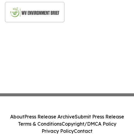
About
Press Release Archive
Submit Press Release
Terms & Conditions
Copyright/DMCA Policy
Privacy Policy
Contact