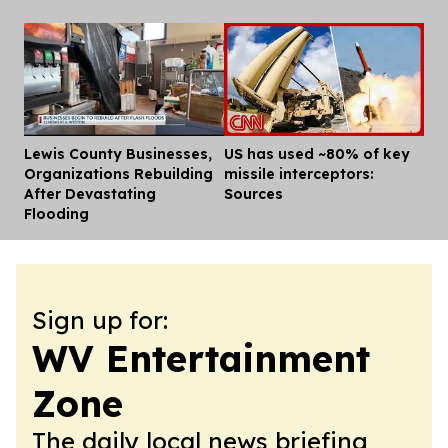
Lewis County Businesses,
US has used ~80% of key
Dis
Organizations Rebuilding
missile interceptors:
After Devastating
Sources
Flooding
Sign up for:
WV Entertainment
Zone
The daily local news briefing