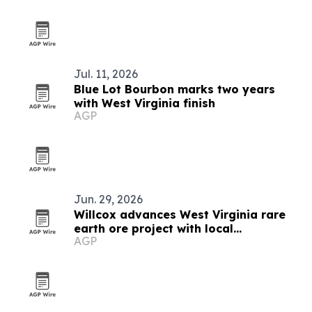
Jul. 11, 2026
Blue Lot Bourbon marks two years
with West Virginia finish
AGP
Jun. 29, 2026
Willcox advances West Virginia rare
earth ore project with local
AGP
contractors