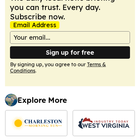
you can trust. Every day.
Subscribe now.
Email Address
Sign up for free
By signing up, you agree to our
Terms &
Conditions
.
Explore More