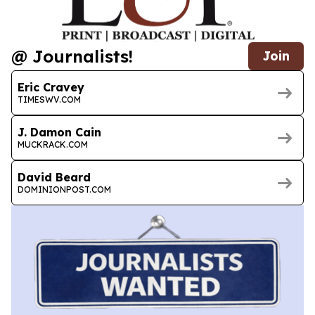
@ Journalists!
Join
Eric Cravey
TIMESWV.COM
J. Damon Cain
MUCKRACK.COM
David Beard
DOMINIONPOST.COM