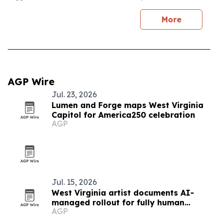
More
AGP Wire
Jul. 23, 2026
Lumen and Forge maps West Virginia
Capitol for America250 celebration
AGP
Jul. 15, 2026
West Virginia artist documents AI-
managed rollout for fully human
AGP
album