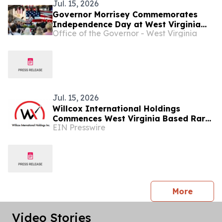
Jul. 15, 2026
Governor Morrisey Commemorates
Independence Day at West Virginia
Office of the Governor - West Virginia
America250 Celebration ...
Jul. 15, 2026
Willcox International Holdings
Commences West Virginia Based Rare
EIN Presswire
Earth Feedstock Stockpiling
press 
More
Video Stories