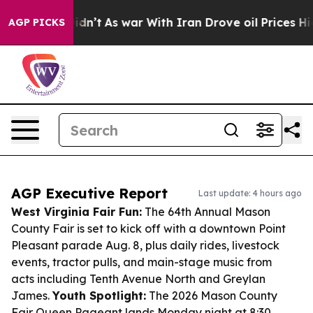
it Didn’t
As war With Iran Drove oil Prices Higher, T
AGP PICKS
AGP Executive Report
Last update: 4 hours ago
West Virginia Fair Fun:
The 64th Annual Mason
County Fair is set to kick off with a downtown Point
Pleasant parade Aug. 8, plus daily rides, livestock
events, tractor pulls, and main-stage music from
acts including Tenth Avenue North and Greylan
James.
Youth Spotlight:
The 2026 Mason County
Fair Queen Pageant lands Monday night at 8:30