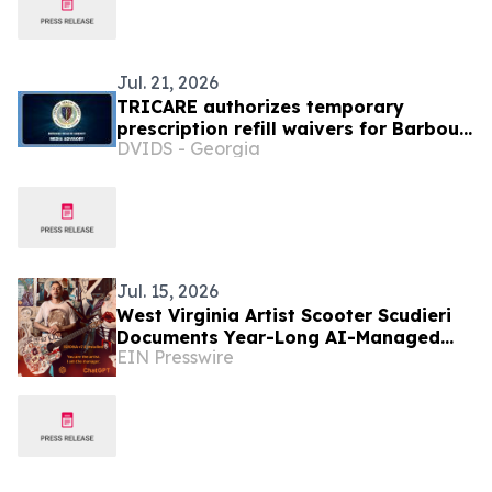
Jul. 21, 2026
TRICARE authorizes temporary
prescription refill waivers for Barbour
DVIDS - Georgia
County, West Virginia due to severe
flooding
Jul. 15, 2026
West Virginia Artist Scooter Scudieri
Documents Year-Long AI-Managed
EIN Presswire
Independent Artist Model